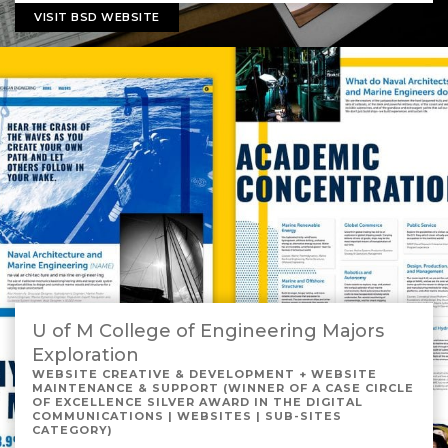
VISIT BSD WEBSITE
U of M College of Engineering Majors
Exploration
WEBSITE CREATIVE & DEVELOPMENT + WEBSITE
MAINTENANCE & SUPPORT (WINNER OF A CASE CIRCLE
OF EXCELLENCE SILVER AWARD IN THE DIGITAL
COMMUNICATIONS | WEBSITES | SUB-SITES
CATEGORY)