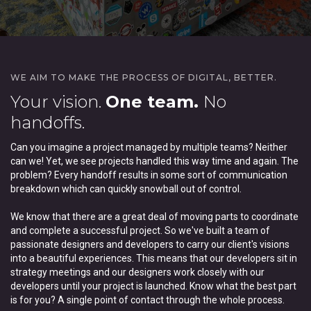
WE AIM TO MAKE THE PROCESS OF DIGITAL, BETTER.
Your vision.
One team.
No
handoffs.
Can you imagine a project managed by multiple teams? Neither
can we! Yet, we see projects handled this way time and again. The
problem? Every handoff results in some sort of communication
breakdown which can quickly snowball out of control.
We know that there are a great deal of moving parts to coordinate
and complete a successful project. So we've built a team of
passionate designers and developers to carry our client's visions
into a beautiful experiences. This means that our developers sit in
strategy meetings and our designers work closely with our
developers until your project is launched. Know what the best part
is for you? A single point of contact through the whole process.