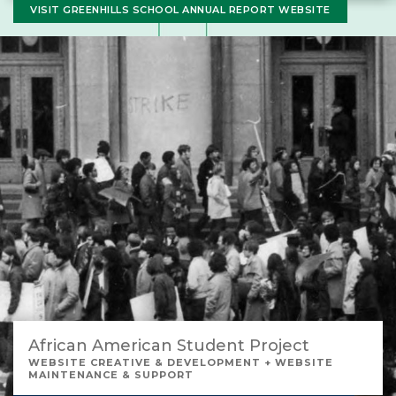
VISIT GREENHILLS SCHOOL ANNUAL REPORT WEBSITE
African American Student Project
WEBSITE CREATIVE & DEVELOPMENT + WEBSITE
MAINTENANCE & SUPPORT