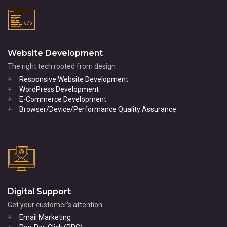
Website Development
The right tech rooted from design
Responsive Website Development
WordPress Development
E-Commerce Development
Browser/Device/Performance Quality Assurance
Digital Support
Get your customer's attention
Email Marketing