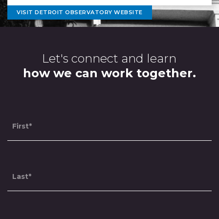
VISIT DETROIT OBSERVATORY WEBSITE
Contact
Let's connect and learn
Us
how we can work together.