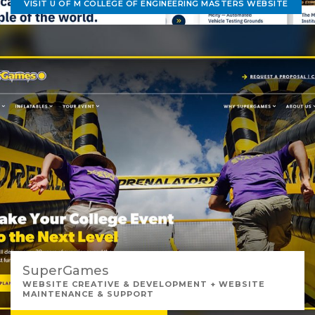
VISIT U OF M COLLEGE OF ENGINEERING MASTERS WEBSITE
SuperGames
WEBSITE CREATIVE & DEVELOPMENT + WEBSITE
MAINTENANCE & SUPPORT