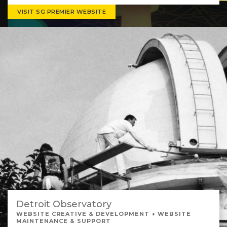
VISIT SG PREMIER WEBSITE
Detroit Observatory
WEBSITE CREATIVE & DEVELOPMENT + WEBSITE
MAINTENANCE & SUPPORT