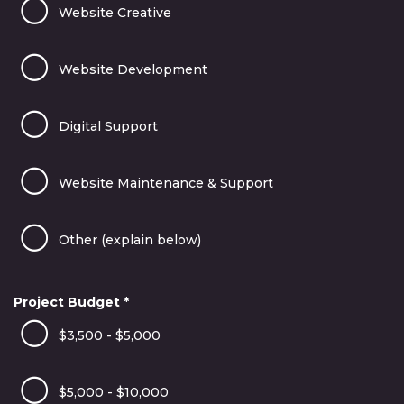
Website Creative
Website Development
Digital Support
Website Maintenance & Support
Other (explain below)
Project Budget
*
$3,500 - $5,000
$5,000 - $10,000