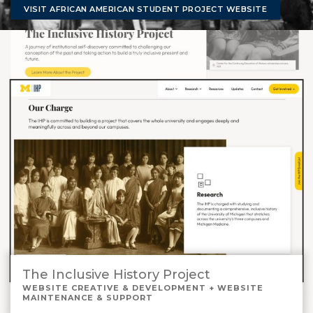
VISIT AFRICAN AMERICAN STUDENT PROJECT WEBSITE
The Inclusive History Project
WEBSITE CREATIVE & DEVELOPMENT + WEBSITE
MAINTENANCE & SUPPORT