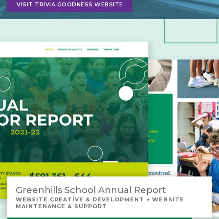
VISIT TRIVIA GOODNESS WEBSITE
Greenhills School Annual Report
WEBSITE CREATIVE & DEVELOPMENT + WEBSITE
MAINTENANCE & SUPPORT