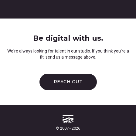
Be digital with us.
We're always looking for talent in our studio. If you think you're a
fit, send us a message above.
REACH OUT
© 2007 - 2026