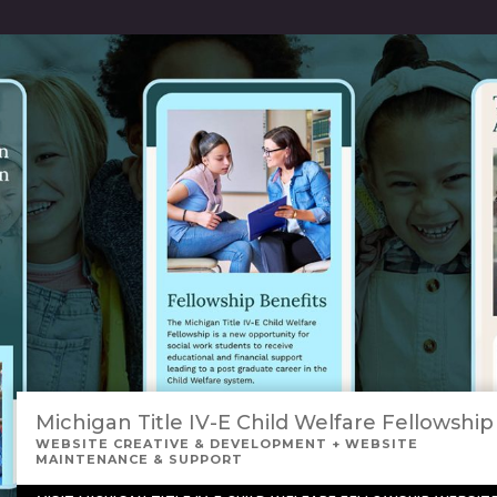
Michigan Title IV-E Child Welfare Fellowship
WEBSITE CREATIVE & DEVELOPMENT + WEBSITE
MAINTENANCE & SUPPORT