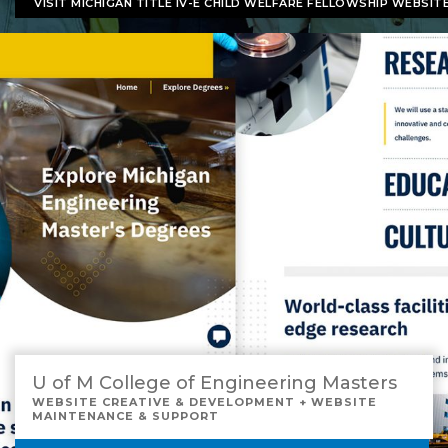
VISIT MICHIGAN TITLE IV-E CHILD WELFARE FELLOWSHIP WEBSIT
U of M College of Engineering Masters
WEBSITE CREATIVE & DEVELOPMENT + WEBSITE
MAINTENANCE & SUPPORT