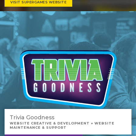
VISIT SUPERGAMES WEBSITE
Trivia Goodness
WEBSITE CREATIVE & DEVELOPMENT + WEBSITE
MAINTENANCE & SUPPORT