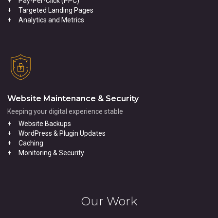
Pay-Per-Click (PPC)
Targeted Landing Pages
Analytics and Metrics
Website Maintenance & Security
Keeping your digital experience stable
Website Backups
WordPress & Plugin Updates
Caching
Monitoring & Security
Our Work