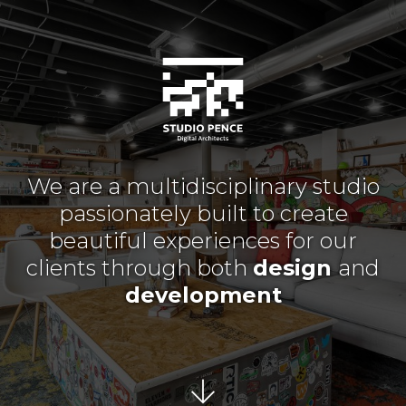
We are a multidisciplinary studio
passionately built to create
beautiful experiences for our
clients through both
design
and
development