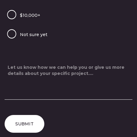
$10,000+
Not sure yet
SUBMIT