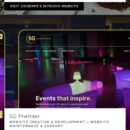
VISIT GIUSEPPE'S RITROVO WEBSITE
SG Premier
WEBSITE CREATIVE & DEVELOPMENT + WEBSITE
MAINTENANCE & SUPPORT