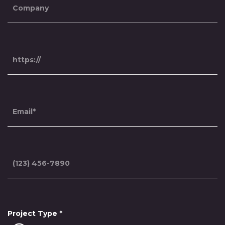
Project Type
*