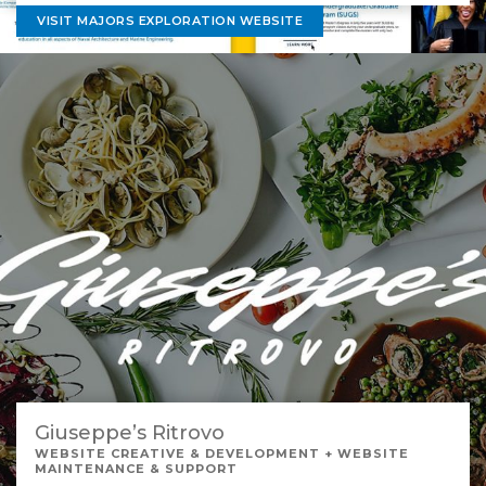
VISIT MAJORS EXPLORATION WEBSITE
Giuseppe’s Ritrovo
WEBSITE CREATIVE & DEVELOPMENT + WEBSITE
MAINTENANCE & SUPPORT