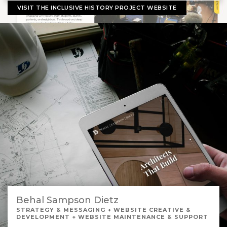
VISIT THE INCLUSIVE HISTORY PROJECT WEBSITE
Behal Sampson Dietz
STRATEGY & MESSAGING + WEBSITE CREATIVE &
DEVELOPMENT + WEBSITE MAINTENANCE & SUPPORT