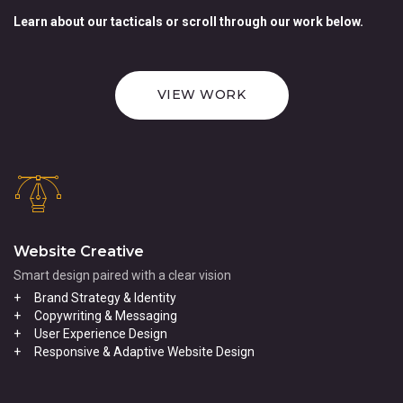
Learn about our tacticals or scroll through our work below.
VIEW WORK
Website Creative
Smart design paired with a clear vision
Brand Strategy & Identity
Copywriting & Messaging
User Experience Design
Responsive & Adaptive Website Design